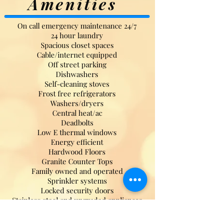
Amenities
On call emergency maintenance 24/7
24 hour laundry
Spacious closet spaces
Cable/internet equipped
Off street parking
Dishwashers
Self-cleaning stoves
Frost free refrigerators
Washers/dryers
Central heat/ac
Deadbolts
Low E thermal windows
Energy efficient
Hardwood Floors
Granite Counter Tops
Family owned and operated
Sprinkler systems
Locked security doors
Stainless steel and upgraded appliances
Unique designs on new builds